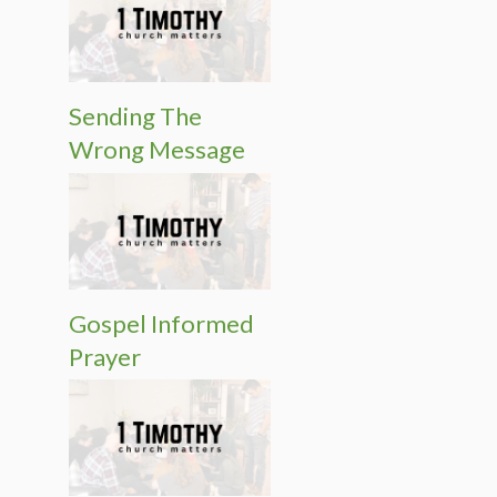
Sending The
Wrong Message
Gospel Informed
Prayer