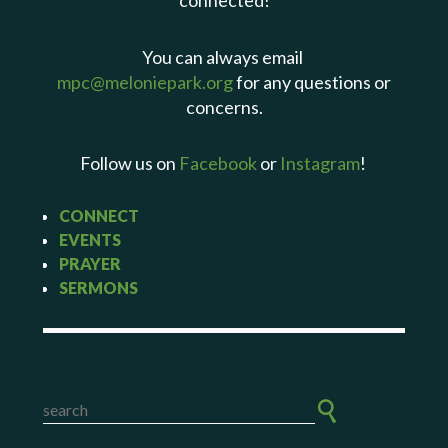
connected!
You can always email
mpc@meloniepark.org
for any questions or
concerns.
Follow us on
Facebook
or
Instagram
!
CONNECT
EVENTS
PRAYER
SERMONS