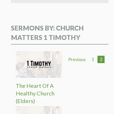
SERMONS BY: CHURCH
MATTERS 1 TIMOTHY
Previous
1
2
The Heart Of A
Healthy Church
(Elders)