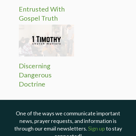
Entrusted With
Gospel Truth
Discerning
Dangerous
Doctrine
One of the ways we communicate important
news, prayer requests, and information is
through our email newsletters.
Sign up
to stay