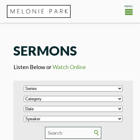
SERMONS
Listen Below or
Watch Online