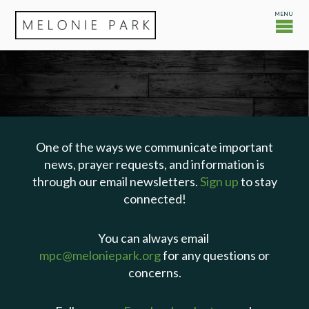
One of the ways we communicate important
news, prayer requests, and information is
through our email newsletters.
Sign up
to stay
connected!
You can always email
mpc@meloniepark.org
for any questions or
concerns.