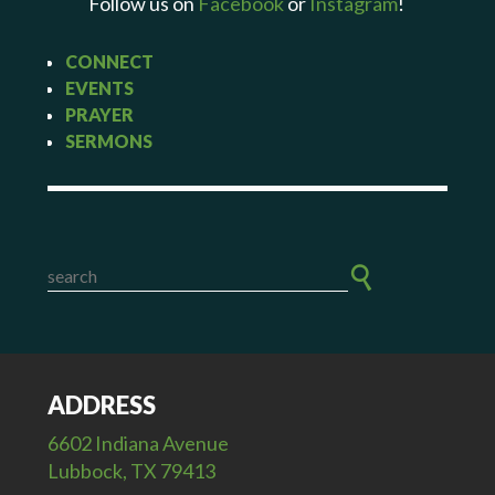
Follow us on
Facebook
or
Instagram
!
CONNECT
EVENTS
PRAYER
SERMONS
ADDRESS
6602 Indiana Avenue
Lubbock, TX 79413