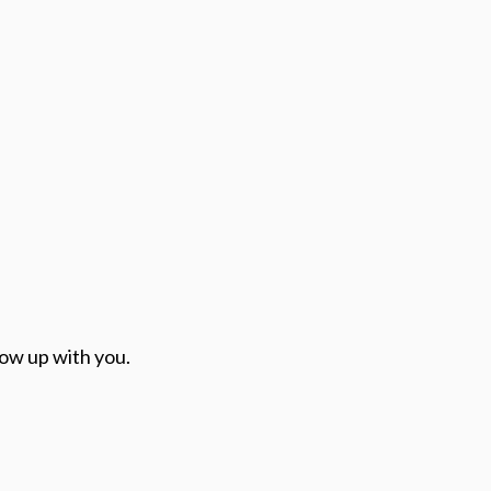
low up with you.