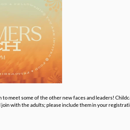
h to meet some of the other new faces and leaders! Childca
join with the adults; please include them in your registrat