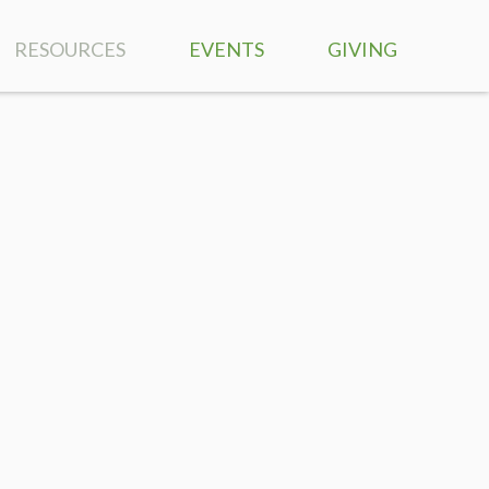
RESOURCES
EVENTS
GIVING
SERMONS
RIGHTNOW MEDIA
BIBLE READING PLAN
MUSIC
PRAYER REQUESTS