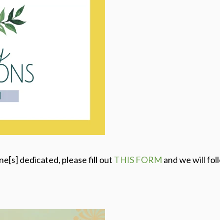
one[s] dedicated, please fill out
THIS FORM
and we will fol