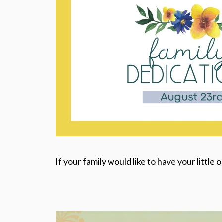
If your family would like to have your little 