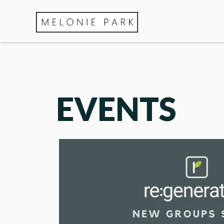
EVENTS