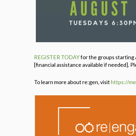
REGISTER TODAY
for the groups starting
[financial assistance available if needed].
Pl
To learn more about re:gen, visit
https://m