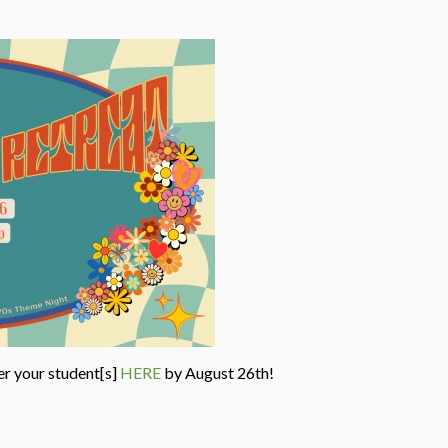
er your student[s]
HERE
by August 26th!