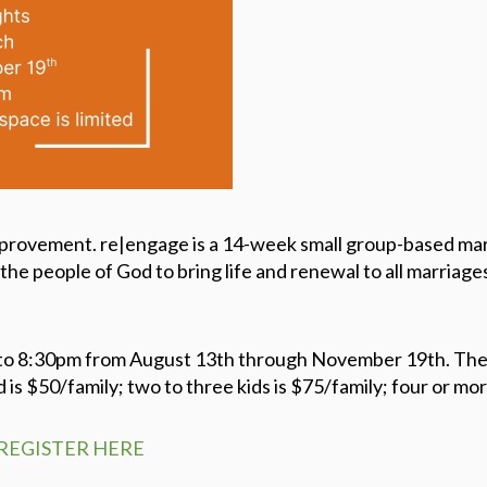
provement. re|engage is a 14-week small group-based marr
the people of God to bring life and renewal to all marriages
o 8:30pm from August 13th through November 19th. The co
d is $50/family; two to three kids is $75/family; four or mor
REGISTER HERE