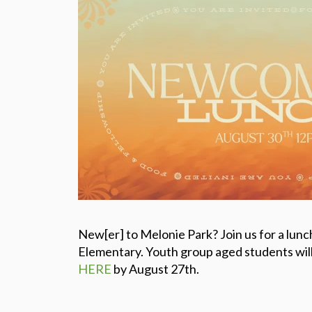
New[er] to Melonie Park? Join us for a lunc
Elementary. Youth group aged students will 
HERE
by August 27th.