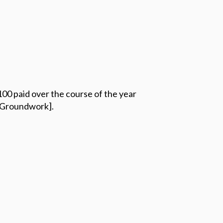
100 paid over the course of the year
 [Groundwork].