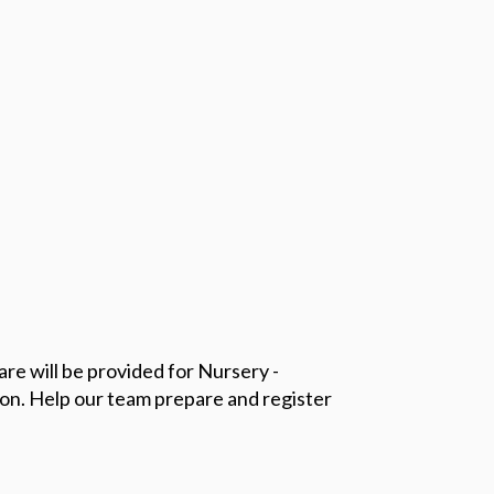
re will be provided for Nursery -
ion.
Help our team prepare and register