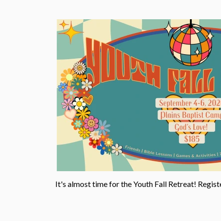
It's almost time for the Youth Fall Retreat!
Regist