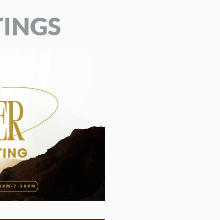
TINGS