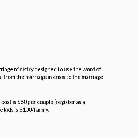
iage ministry designed to use the word of
, from the marriage in crisis to the marriage
st is $50 per couple [register as a
e kids is $100/family.