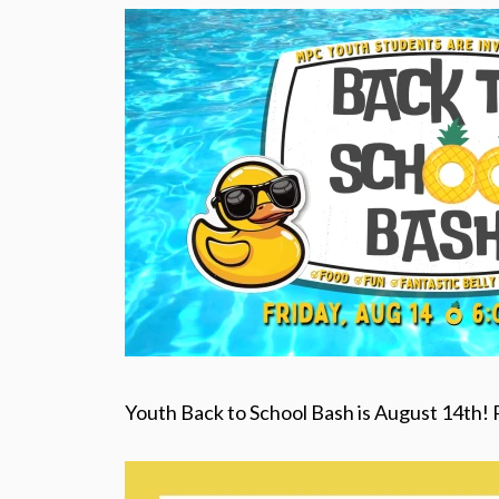
Youth Back to School Bash is August 14th! 