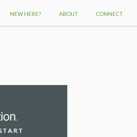
NEW HERE?
ABOUT
CONNECT
SERVICE TIMES
CHILDREN
MISSION + VISION
STUDENTS
WHAT WE BELIEVE
ADULTS
STAFF
SMALL GROUPS
CONTACT US
RE:GENERATION
MISSIONS
SERVE