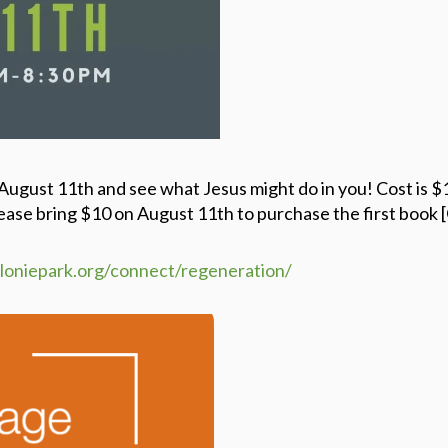
 August 11th and see what Jesus might do in you!
Cost is $
ease bring $10 on August 11th to purchase the first book
eloniepark.org/connect/regeneration/