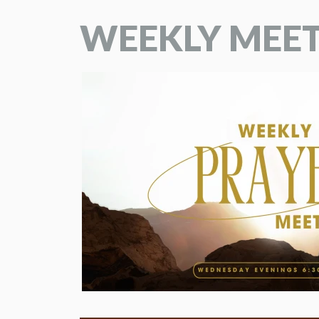
WEEKLY MEE