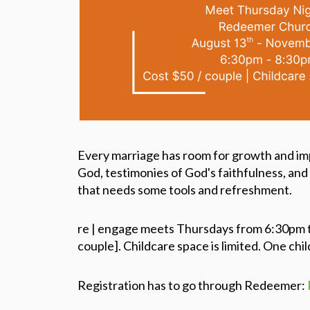
Every marriage has room for growth and im
God, testimonies of God's faithfulness, and 
that needs some tools and refreshment.
re | engage meets Thursdays from 6:30pm t
couple]. Childcare space is limited. One chil
Registration has to go through Redeemer: