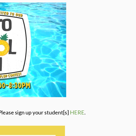
Please sign up your student[s]
HERE
.