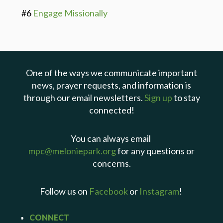
#6
Engage Missionally
One of the ways we communicate important
news, prayer requests, and information is
through our email newsletters.
Sign up
to stay
connected!
You can always email
mpc@meloniepark.org
for any questions or
concerns.
Follow us on
Facebook
or
Instagram
!
CONNECT