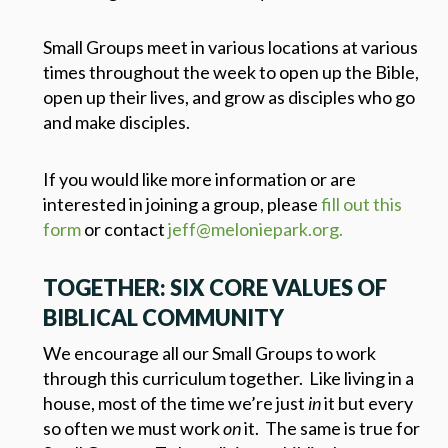
Small Groups meet in various locations at various
times throughout the week to open up the Bible,
open up their lives, and grow as disciples who go
and make disciples.
If you would like more information or are
interested in joining a group, please
fill out this
form
or contact
jeff@meloniepark.org.
TOGETHER: SIX CORE VALUES OF
BIBLICAL COMMUNITY
We encourage all our Small Groups to work
through this curriculum together. Like living in a
house, most of the time we’re just
in
it but every
so often we must work
on
it. The same is true for