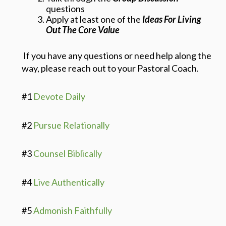
questions
Apply at least one of the
Ideas For Living
Out The Core Value
If you have any questions or need help along the
way, please reach out to your Pastoral Coach.
#1
Devote Daily
#2
Pursue Relationally
#3
Counsel Biblically
#4
Live Authentically
#5
Admonish Faithfully