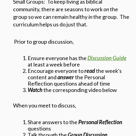
Small Groups: To keep living as biblical
community, there are seasons to work
on
the
group so we can remain healthy
in
the group. The
curriculum helps us do just that.
Prior to group discussion,
Ensure everyone has the
Discussion Guide
at least a week before
Encourage everyone to
read
the week's
content and
answer
the Personal
Reflection questions ahead of time
Watch
the corresponding video below
When you meet to discuss,
Share answers to the
Personal Reflection
questions
Talk through the
Group Discussion