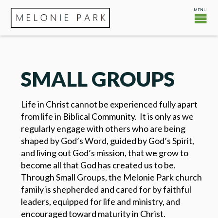
SMALL GROUPS
Life in Christ cannot be experienced fully apart
from life in Biblical Community. It is only as we
regularly engage with others who are being
shaped by God’s Word, guided by God’s Spirit,
and living out God’s mission, that we grow to
become all that God has created us to be.
Through Small Groups, the Melonie Park church
family is shepherded and cared for by faithful
leaders, equipped for life and ministry, and
encouraged toward maturity in Christ.