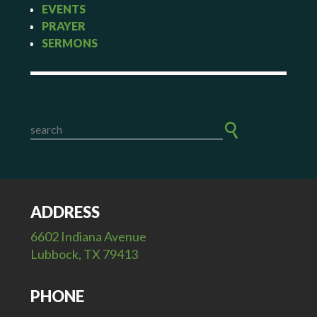
EVENTS
PRAYER
SERMONS
ADDRESS
6602 Indiana Avenue
Lubbock, TX 79413
PHONE