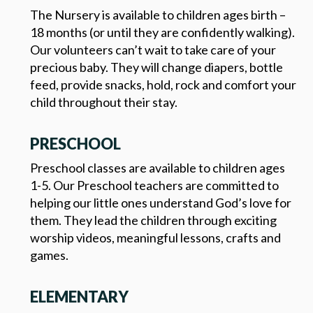
The Nursery is available to children ages birth –
18 months (or until they are confidently walking).
Our volunteers can’t wait to take care of your
precious baby. They will change diapers, bottle
feed, provide snacks, hold, rock and comfort your
child throughout their stay.
PRESCHOOL
Preschool classes are available to children ages
1-5. Our Preschool teachers are committed to
helping our little ones understand God’s love for
them. They lead the children through exciting
worship videos, meaningful lessons, crafts and
games.
ELEMENTARY