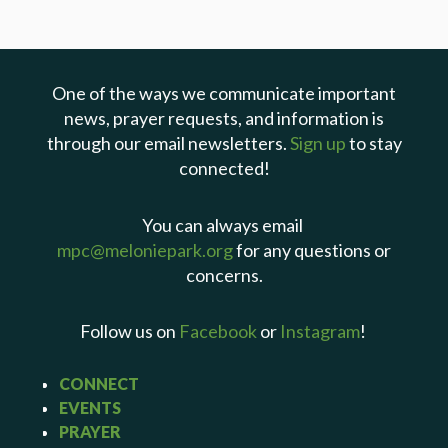
One of the ways we communicate important
news, prayer requests, and information is
through our email newsletters.
Sign up
to stay
connected!
You can always email
mpc@meloniepark.org
for any questions or
concerns.
Follow us on
Facebook
or
Instagram
!
CONNECT
EVENTS
PRAYER