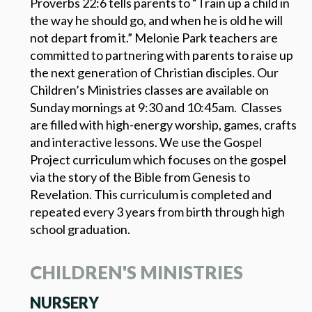
Proverbs 22:6 tells parents to “Train up a child in
the way he should go, and when he is old he will
not depart from it.” Melonie Park teachers are
committed to partnering with parents to raise up
the next generation of Christian disciples. Our
Children’s Ministries classes are available on
Sunday mornings at 9:30 and 10:45am. Classes
are filled with high-energy worship, games, crafts
and interactive lessons. We use the Gospel
Project curriculum which focuses on the gospel
via the story of the Bible from Genesis to
Revelation. This curriculum is completed and
repeated every 3 years from birth through high
school graduation.
CHILDREN'S MINISTRIES
NURSERY