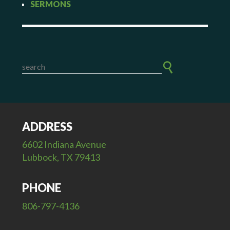
SERMONS
ADDRESS
6602 Indiana Avenue
Lubbock, TX 79413
PHONE
806-797-4136