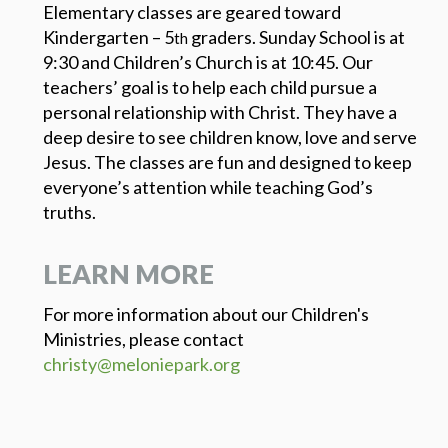
Elementary classes are geared toward
Kindergarten – 5
graders. Sunday School is at
th
9:30 and Children’s Church is at 10:45. Our
teachers’ goal is to help each child pursue a
personal relationship with Christ. They have a
deep desire to see children know, love and serve
Jesus. The classes are fun and designed to keep
everyone’s attention while teaching God’s
truths.
LEARN MORE
For more information about our Children's
Ministries, please contact
christy@meloniepark.org