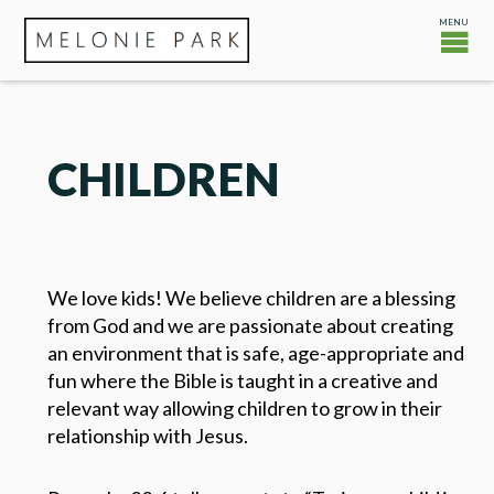
CHILDREN
We love kids! We believe children are a blessing
from God and we are passionate about creating
an environment that is safe, age-appropriate and
fun where the Bible is taught in a creative and
relevant way allowing children to grow in their
relationship with Jesus.