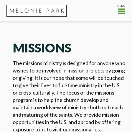
MISSIONS
The missions ministry is designed for anyone who
wishes to be involved in mission projects by going
or giving. It is our hope that some will be touched
to give their lives to full-time ministry in the U.S.
or cross-culturally. The focus of the missions
program is to help the church develop and
maintain a worldview of ministry - both outreach
and maturing of the saints. We provide mission
opportunities in the U.S. and abroad by offering
exposure trips to visit our missionaries.