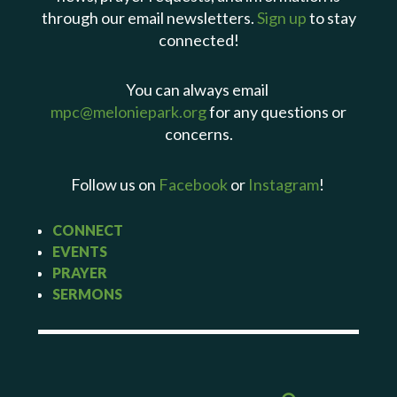
through our email newsletters.
Sign up
to stay
connected!
You can always email
mpc@meloniepark.org
for any questions or
concerns.
Follow us on
Facebook
or
Instagram
!
CONNECT
EVENTS
PRAYER
SERMONS