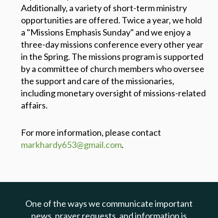
Additionally, a variety of short-term ministry
opportunities are offered. Twice a year, we hold
a "Missions Emphasis Sunday" and we enjoy a
three-day missions conference every other year
in the Spring. The missions program is supported
by a committee of church members who oversee
the support and care of the missionaries,
including monetary oversight of missions-related
affairs.
For more information, please contact
markhardy653@gmail.com
.
One of the ways we communicate important
news, prayer requests, and information is