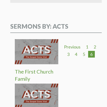
SERMONS BY: ACTS
Previous
1
2
3
4
5
6
The First Church
Family