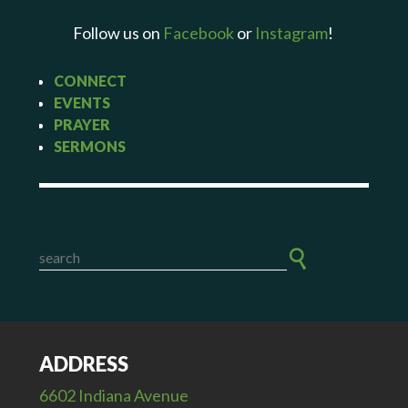
Follow us on
Facebook
or
Instagram
!
CONNECT
EVENTS
PRAYER
SERMONS
ADDRESS
6602 Indiana Avenue