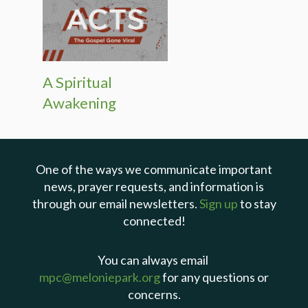
A Spiritual
Awakening
One of the ways we communicate important
news, prayer requests, and information is
through our email newsletters.
Sign up
to stay
connected!
You can always email
mpc@meloniepark.org
for any questions or
concerns.