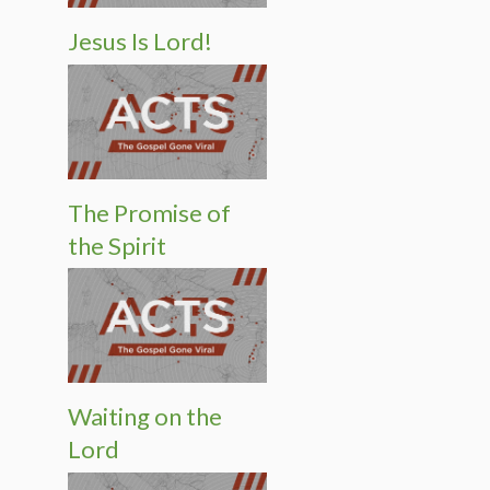
Jesus Is Lord!
The Promise of
the Spirit
Waiting on the
Lord