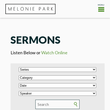
SERMONS
Listen Below or
Watch Online