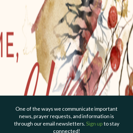
PREVIOUS PAGE
Dec 25, 2022 | Todd Cepica
The Gift of God's Grace
One of the ways we communicate important
Titus 2:11-14
news, prayer requests, and information is
through our email newsletters.
Sign up
to stay
connected!