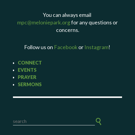
You can always email
mpc@meloniepark.org
for any questions or
concerns.
Follow us on
Facebook
or
Instagram
!
CONNECT
EVENTS
PRAYER
SERMONS