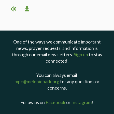
One of the ways we communicate important
news, prayer requests, and information is
through our email newsletters.
Sign up
to stay
connected!
You can always email
mpc@meloniepark.org
for any questions or
concerns.
Follow us on
Facebook
or
Instagram
!