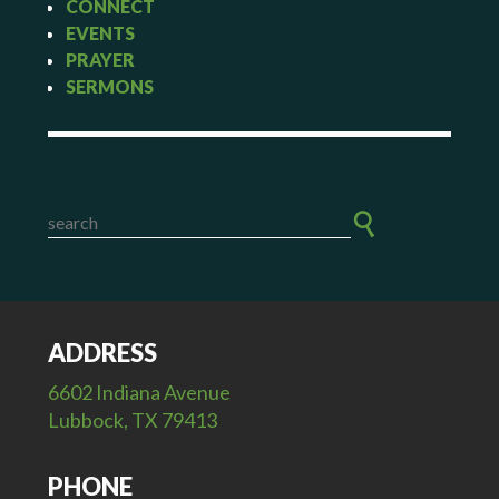
CONNECT
EVENTS
PRAYER
SERMONS
ADDRESS
6602 Indiana Avenue
Lubbock, TX 79413
PHONE