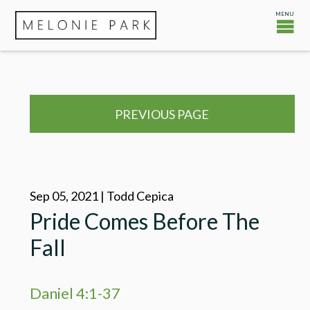
PREVIOUS PAGE
Sep 05, 2021 | Todd Cepica
Pride Comes Before The
Fall
Daniel 4:1-37