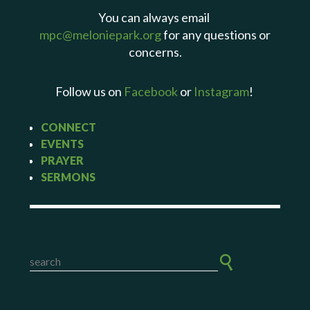
You can always email
mpc@meloniepark.org
for any questions or
concerns.
Follow us on
Facebook
or
Instagram
!
CONNECT
EVENTS
PRAYER
SERMONS