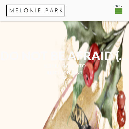
DO NOT BE AFRAID (CHRISTMAS EVE)
SCROLL DOWN TO
READ CONTENT