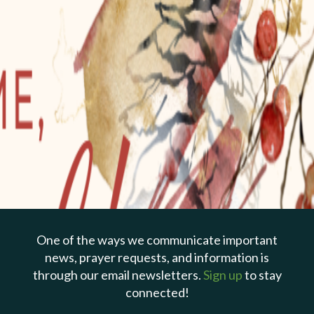
PREVIOUS PAGE
Dec 24, 2022 | Todd Cepica
Do Not Be Afraid
(Christmas Eve)
One of the ways we communicate important
news, prayer requests, and information is
through our email newsletters.
Sign up
to stay
connected!