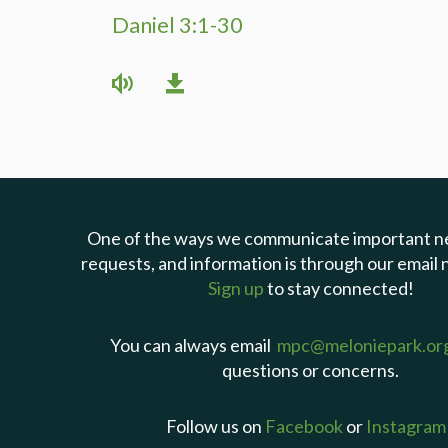
Daniel 3:1-30
One of the ways we communicate important n
requests, and information is through our email 
Sign up
to stay connected!
You can always email
mpc@meloniepark.or
questions or concerns.
Follow us on
Facebook
or
Instagram