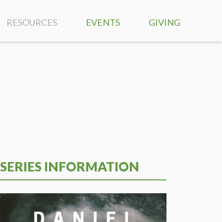
RESOURCES
EVENTS
GIVING
SERMONS
RIGHTNOW MEDIA
BIBLE READING PLAN
MUSIC
PRAYER REQUESTS
SERIES INFORMATION