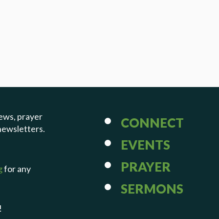
ews, prayer
CONNECT
newsletters.
EVENTS
PRAYER
g
for any
SERMONS
!