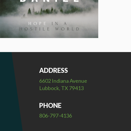
ADDRESS
6602 Indiana Avenue
Lubbock, TX 79413
PHONE
806-797-4136