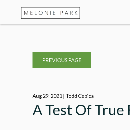
PREVIOUS PAGE
Aug 29, 2021 | Todd Cepica
A Test Of True 