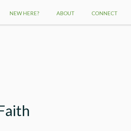
NEW HERE?
ABOUT
CONNECT
SERVICE TIMES
CHILDREN
MISSION + VISION
STUDENTS
WHAT WE BELIEVE
ADULTS
STAFF
SMALL GROUPS
CONTACT US
RE:GENERATION
MISSIONS
Faith
SERVE