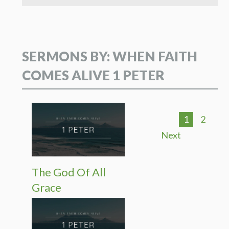
SERMONS BY: WHEN FAITH
COMES ALIVE 1 PETER
1
2
Next
The God Of All
Grace