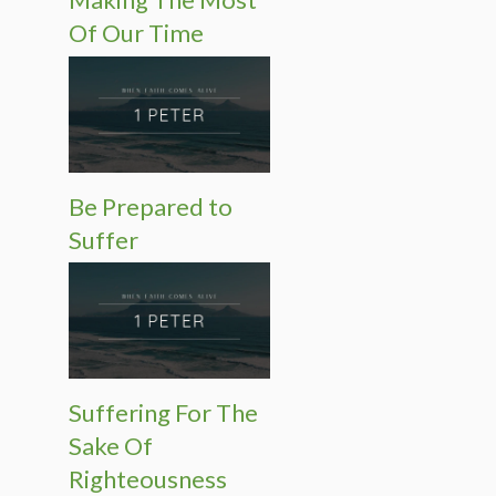
Of Our Time
Be Prepared to
Suffer
Suffering For The
Sake Of
Righteousness