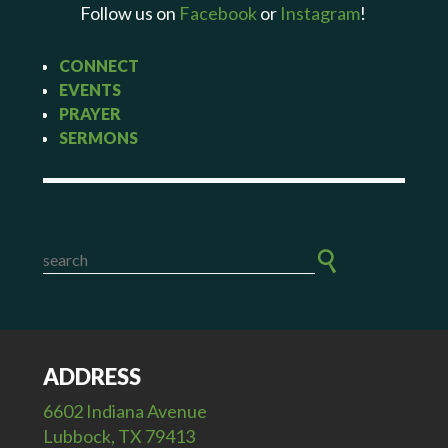
Follow us on
Facebook
or
Instagram
!
CONNECT
EVENTS
PRAYER
SERMONS
ADDRESS
6602 Indiana Avenue
Lubbock, TX 79413