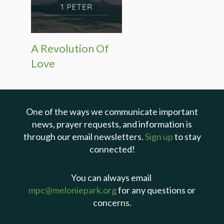
A Revolution Of
Love
One of the ways we communicate important
news, prayer requests, and information is
through our email newsletters.
Sign up
to stay
connected!
You can always email
mpc@meloniepark.org
for any questions or
concerns.