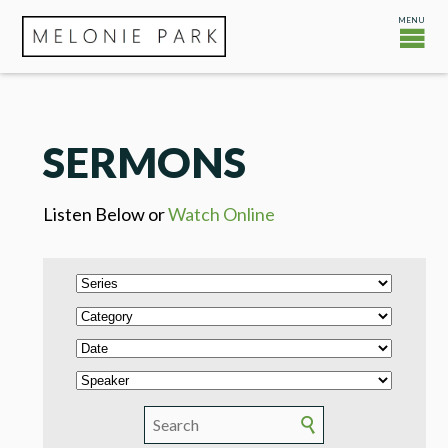
SERMONS
Listen Below or
Watch Online