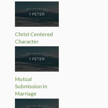
Christ Centered
Character
Mutual
Submission In
Marriage