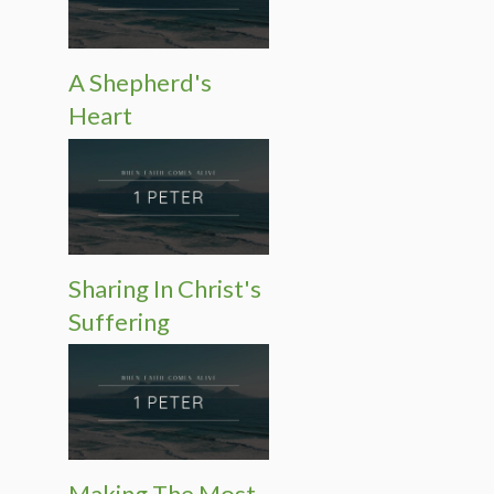
A Shepherd's
Heart
Sharing In Christ's
Suffering
Making The Most