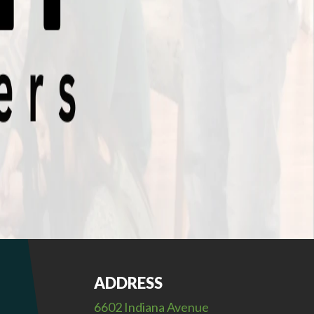
SERIES
e
INFORMATION
ADDRESS
6602 Indiana Avenue