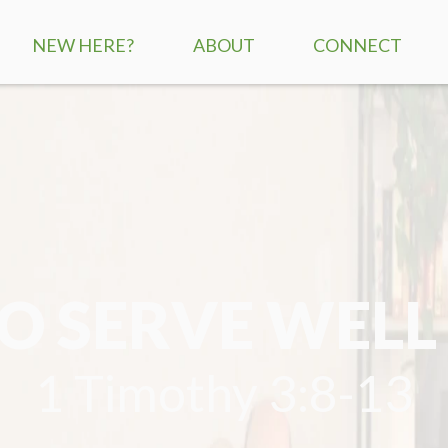
NEW HERE?
ABOUT
CONNECT
SERVICE TIMES
CHILDREN
MISSION + VISION
STUDENTS
WHAT WE BELIEVE
ADULTS
STAFF
SMALL GROUPS
 SERVE WELL
CONTACT US
RE:GENERATION
MISSIONS
1 Timothy 3:8-13
SERVE