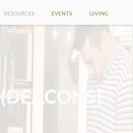
RESOURCES
EVENTS
GIVING
SERMONS
RIGHTNOW MEDIA
BIBLE READING PLAN
MUSIC
 (DEACONS)
PRAYER REQUESTS