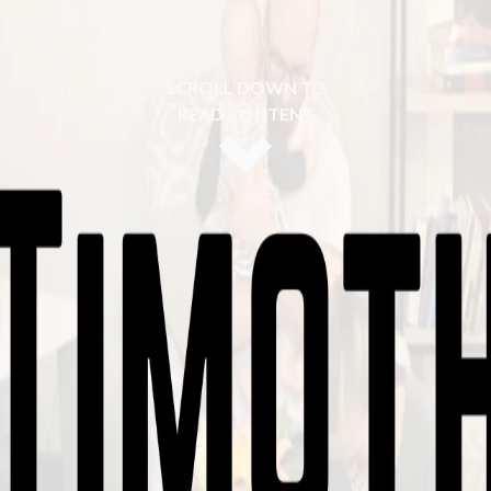
SCROLL DOWN TO
READ CONTENT