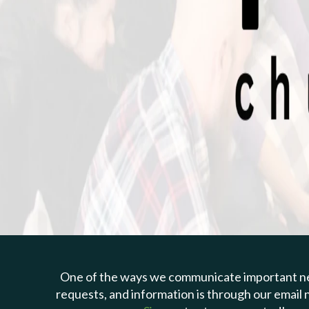
One of the ways we communicate important n
requests, and information is through our email 