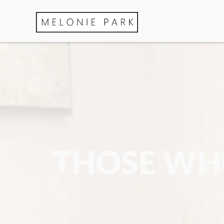
THOSE WHO