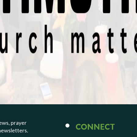
PREVIOUS PAGE
Mar 17, 2024 | Bryan Beatty
Those Who Serv
Well (Deacons)
1 Timothy 3:8-13
ews, prayer
CONNECT
newsletters.