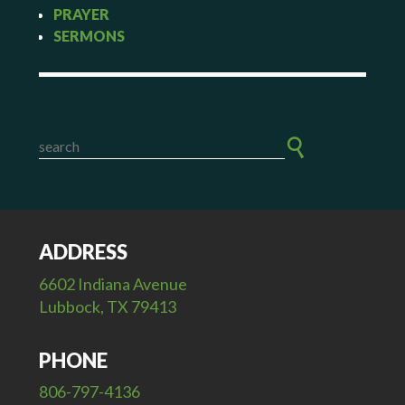
PRAYER
SERMONS
ADDRESS
6602 Indiana Avenue
Lubbock, TX 79413
PHONE
806-797-4136