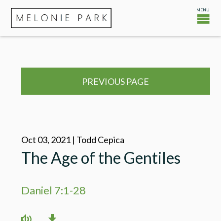
PREVIOUS PAGE
Oct 03, 2021 | Todd Cepica
The Age of the Gentiles
Daniel 7:1-28