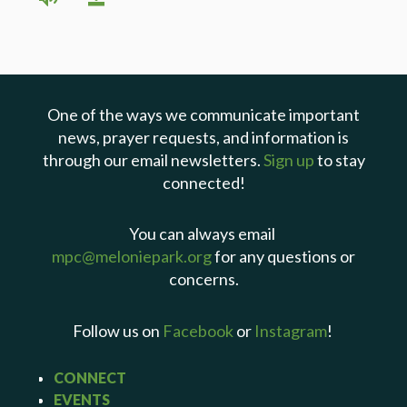
One of the ways we communicate important
news, prayer requests, and information is
through our email newsletters.
Sign up
to stay
connected!
You can always email
mpc@meloniepark.org
for any questions or
concerns.
Follow us on
Facebook
or
Instagram
!
CONNECT
EVENTS