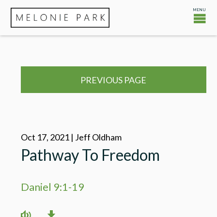
PREVIOUS PAGE
Oct 17, 2021 | Jeff Oldham
Pathway To Freedom
Daniel 9:1-19