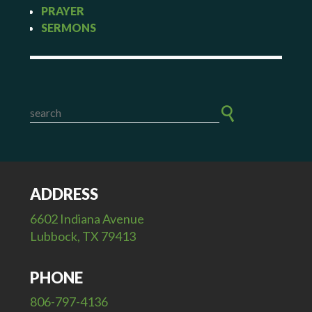
PRAYER
SERMONS
ADDRESS
6602 Indiana Avenue
Lubbock, TX 79413
PHONE
806-797-4136