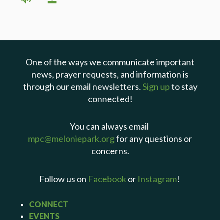
One of the ways we communicate important
news, prayer requests, and information is
through our email newsletters.
Sign up
to stay
connected!
You can always email
mpc@meloniepark.org
for any questions or
concerns.
Follow us on
Facebook
or
Instagram
!
CONNECT
EVENTS