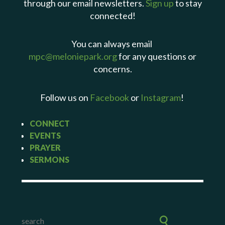
through our email newsletters.
Sign up
to stay
connected!
You can always email
mpc@meloniepark.org
for any questions or
concerns.
Follow us on
Facebook
or
Instagram
!
CONNECT
EVENTS
PRAYER
SERMONS