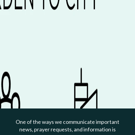
PREVIOUS PAGE
Jan 07, 2024 | Bryan Beatty
Garden: Be Known And
Loved
One of the ways we communicate important
Genesis 2:7-17
news, prayer requests, and information is