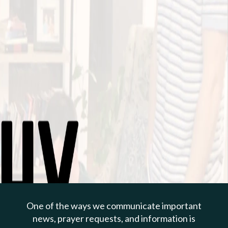
PREVIOUS PAGE
May 12, 2024 | Todd Cepica
Contentment From
Relinquishing Control
One of the ways we communicate important
1 Timothy 6:1-10
news, prayer requests, and information is