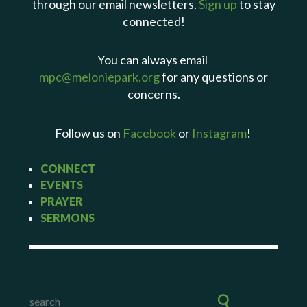
through our email newsletters.
Sign up
to stay
connected!
You can always email
mpc@meloniepark.org
for any questions or
concerns.
Follow us on
Facebook
or
Instagram
!
CONNECT
EVENTS
PRAYER
SERMONS