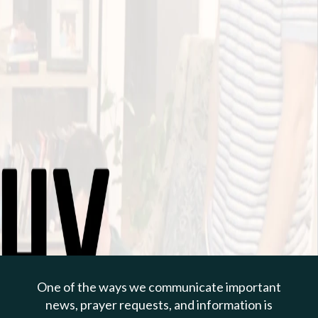
PREVIOUS PAGE
Apr 28, 2024 | Todd Cepica
Caring For A Family Of
Faith
One of the ways we communicate important
1 Timothy 5:1-16
news, prayer requests, and information is