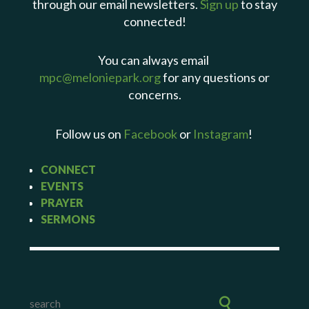
through our email newsletters.
Sign up
to stay
connected!
You can always email
mpc@meloniepark.org
for any questions or
concerns.
Follow us on
Facebook
or
Instagram
!
CONNECT
EVENTS
PRAYER
SERMONS